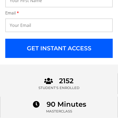
Email
*
GET INSTANT ACCESS
2152
STUDENT'S ENROLLED
90 Minutes
MASTERCLASS