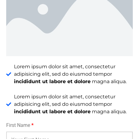
Lorem ipsum dolor sit amet, consectetur
adipisicing elit, sed do eiusmod tempor
incididunt ut labore et dolore
magna aliqua.
Lorem ipsum dolor sit amet, consectetur
adipisicing elit, sed do eiusmod tempor
incididunt ut labore et dolore
magna aliqua.
First Name
*