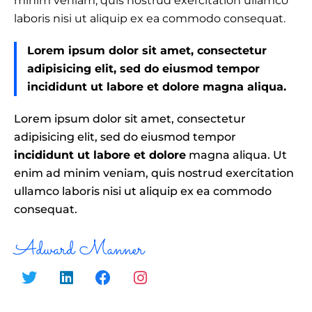
minim veniam, quis nostrud exercitation ullamco
laboris nisi ut aliquip ex ea commodo consequat.
Lorem ipsum dolor sit amet, consectetur
adipisicing elit, sed do eiusmod tempor
incididunt ut labore et dolore magna aliqua.
Lorem ipsum dolor sit amet, consectetur
adipisicing elit, sed do eiusmod tempor
incididunt ut labore et dolore
magna aliqua. Ut
enim ad minim veniam, quis nostrud exercitation
ullamco laboris nisi ut aliquip ex ea commodo
consequat.
Adward Manner