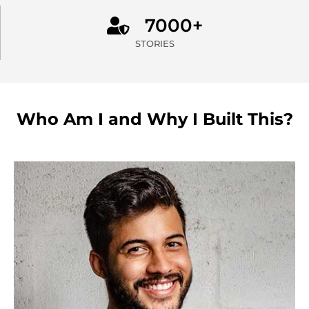
7000+
STORIES
Who Am I and Why I Built This?