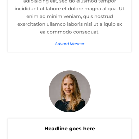
adipisicing elit, sed do eiusmod tempor
incididunt ut labore et dolore magna aliqua. Ut
enim ad minim veniam, quis nostrud
exercitation ullamco laboris nisi ut aliquip ex
ea commodo consequat.
Advard Manner
Headline goes here