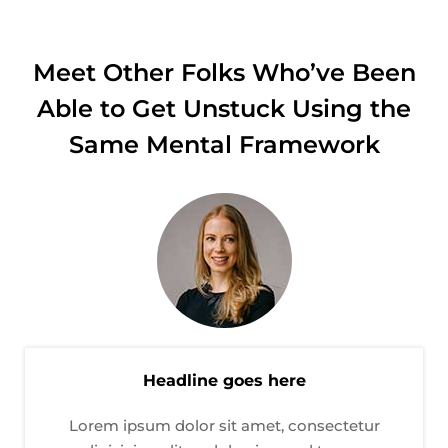
Meet Other Folks Who’ve Been
Able to Get Unstuck Using the
Same Mental Framework
Headline goes here
Lorem ipsum dolor sit amet, consectetur