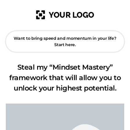
Want to bring speed and momentum in your life?
Start here.
Steal my “Mindset Mastery”
framework that will allow you to
unlock your highest potential.