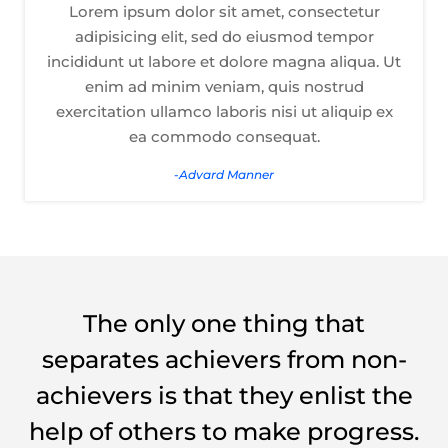
Lorem ipsum dolor sit amet, consectetur
adipisicing elit, sed do eiusmod tempor
incididunt ut labore et dolore magna aliqua. Ut
enim ad minim veniam, quis nostrud
exercitation ullamco laboris nisi ut aliquip ex
ea commodo consequat.
-Advard Manner
The only one thing that
separates achievers from non-
achievers is that they enlist the
help of others to make progress.