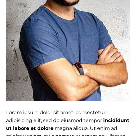
Lorem ipsum dolor sit amet, consectetur
adipisicing elit, sed do eiusmod tempor
incididunt
ut labore et dolore
magna aliqua. Ut enim ad